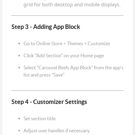
grid for both desktop and mobile displays.
Step 3 - Adding App Block
Go to Online Store > Themes > Customize
Click "Add Section" on your Home page
Select "Carousel Reels App Block" from the app's
list and press "Save"
Step 4 - Customizer Settings
Set section title.
Adjust user handles if necessary.