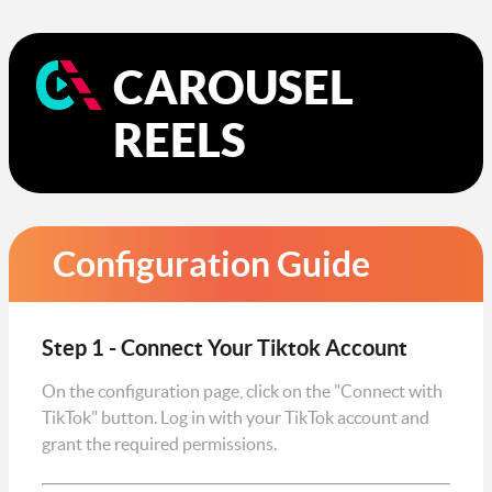
CAROUSEL
REELS
Configuration Guide
Step 1 - Connect Your Tiktok Account
On the configuration page, click on the "Connect with
TikTok" button. Log in with your TikTok account and
grant the required permissions.