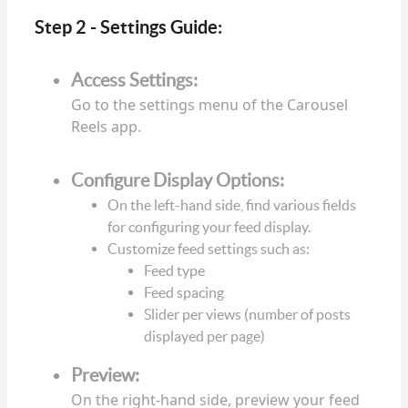
Step 2 - Settings Guide:
Access Settings:
Go to the settings menu of the Carousel
Reels app.
Configure Display Options:
On the left-hand side, find various fields
for configuring your feed display.
Customize feed settings such as:
Feed type
Feed spacing
Slider per views (number of posts
displayed per page)
Preview:
On the right-hand side, preview your feed